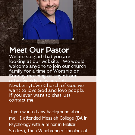
Meet Our Pastor
We are so glad that you are
looking at our website. We would
welcome anyone to join our church
family for a time of Worship on
Sunday morning or any of our
other weekly activities. At
Newberrytown Church of God we
want to love God and love people.
If you ever want to chat just
contact me.
If you wanted any background about
me. I attended Messiah College (BA in
Psychology with a minor in Biblical
Studies), then Winebrenner Theological