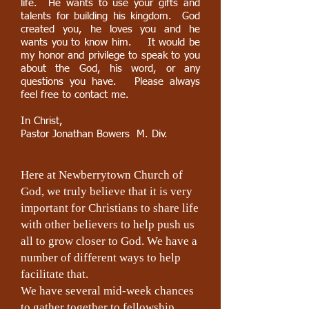
life. He wants to use your gifts and
talents for building his kingdom. God
created you, he loves you and he
wants you to know him. It would be
my honor and privilege to speak to you
about the God, his word, or any
questions you have. Please always
feel free to contact me.
In Christ,
Pastor Jonathan Bowers M. Div.
Here at Newberrytown Church of
God, we truly believe that it is very
important for Christians to share life
with other believers to help push us
all to grow closer to God. We have a
number of different ways to help
facilitate that.
We have several mid-week chances
to gather together to fellowship,