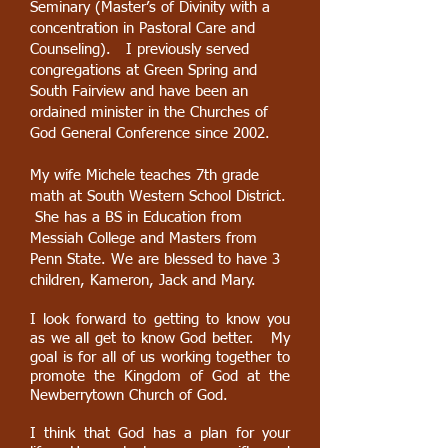
Seminary (Master’s of Divinity with a
concentration in Pastoral Care and
Counseling). I previously served
congregations at Green Spring and
South Fairview and have been an
ordained minister in the Churches of
God General Conference since 2002.
My wife Michele teaches 7th grade
math at South Western School District.
She has a BS in Education from
Messiah College and Masters from
Penn State. We are blessed to have 3
children, Kameron, Jack and Mary.
I look forward to getting to know you
as we all get to know God better. My
goal is for all of us working together to
promote the Kingdom of God at the
Newberrytown Church of God.
I think that God has a plan for your