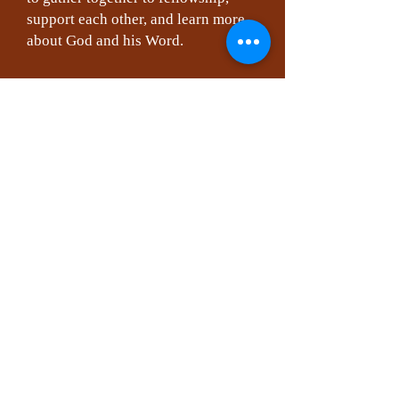
support each other, and learn more
about God and his Word.
Another wonderful way to help us
all grow is Sunday School which
meets each Sunday at 10:10 AM.
Classes change over time, so ask the
Pastor about current ones. This can
be among the most beneficial ways
to grow closer to God and each
other. We would love for you to join
one of our classes that are currently
being offered.
We also offer Nursery during all
Worship Services a
Note: All staff members have on file
updated state mandated clearances.
For the safety of all, our facility